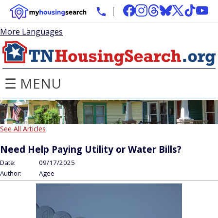
More Languages
☰ MENU
See All Articles
Need Help Paying Utility or Water Bills?
Date:
09/17/2025
Author:
Agee