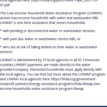
local agencies here: https://thda.org/pdf/LIHEAP-Flyer_2021-10-
01.pdf.
The Low-Income Household Water Assistance Program (LIHWAP)
assists low-income households with water and wastewater bills.
LIHWAP is one-time assistance that serves households
* with pending or disconnected water or wastewater services,
* with past due water or wastewater service bills, or
* who are at risk of falling behind on their water or wastewater
services.
LIHWAP is administered by 19 local agencies in all 95 Tennessee
counties.LIHWAP payments are made directly to the water
provider/company. Interested households must apply directly with
the local agency. You can find out more about the LIHWAP program
and LIHWAY local agencies here: https://thda.org/government-
nonprofit-partners/energy-assistance-programs/thda-lihwap-low-
income-households-water-assistance-program-lihwap.