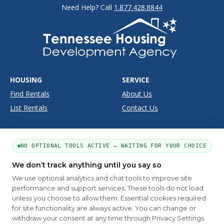
Need Help? Call
1.877.428.8844
HOUSING
SERVICE
Find Rentals
About Us
List Rentals
Contact Us
SUPPORT
SITE INFO
NO OPTIONAL TOOLS ACTIVE — WAITING FOR YOUR CHOICE
Moving Tools
Disclaimer
Frequently Asked Questions
Privacy
We don’t track anything until you say so
We use optional analytics and chat tools to improve site
Terms
performance and support services. These tools do not load
unless you choose to allow them. Essential cookies required
for site functionality are always active. You can change or
PART OF THE MYHOUSINGSEARCH NETWORK
withdraw your consent at any time through Privacy Settings.