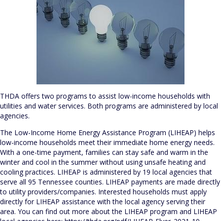
THDA offers two programs to assist low-income households with
utilities and water services. Both programs are administered by local
agencies.
The Low-Income Home Energy Assistance Program (LIHEAP) helps
low-income households meet their immediate home energy needs.
With a one-time payment, families can stay safe and warm in the
winter and cool in the summer without using unsafe heating and
cooling practices. LIHEAP is administered by 19 local agencies that
serve all 95 Tennessee counties. LIHEAP payments are made directly
to utility providers/companies. Interested households must apply
directly for LIHEAP assistance with the local agency serving their
area. You can find out more about the LIHEAP program and LIHEAP